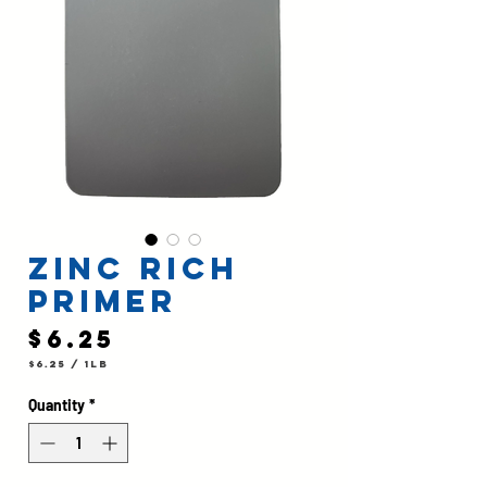
Zinc Rich
Primer
Price
$6.25
$6.25
/
1lb
$6.25
per
1
Quantity
*
Pound