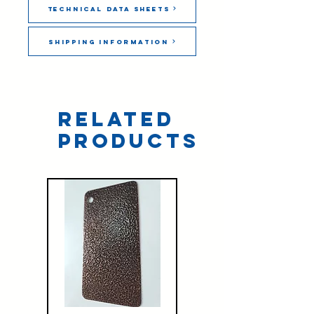
Technical Data Sheets
Shipping Information
Related
Products