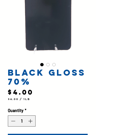
Black Gloss
70%
Price
$4.00
$4.00
/
1lb
$4.00
per
1
Quantity
*
Pound