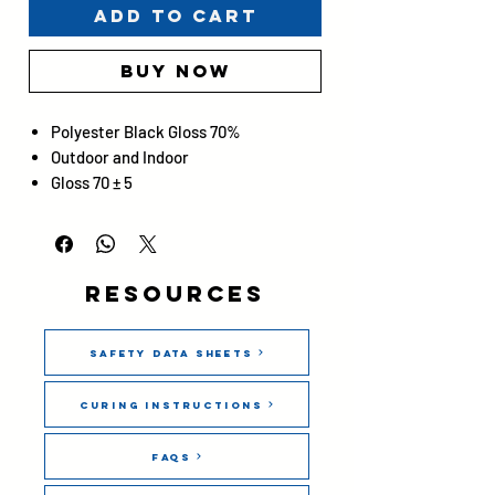
Add to Cart
Buy Now
Polyester Black Gloss 70%
Outdoor and Indoor
Gloss 70 ± 5
Resources
Safety Data Sheets
Curing Instructions
FAQs