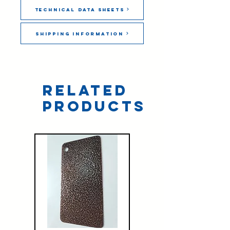
Technical Data Sheets
Shipping Information
Related
Products