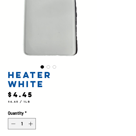
Heater
White
Price
$4.45
$4.45
/
1lb
$4.45
per
1
Quantity
*
Pound