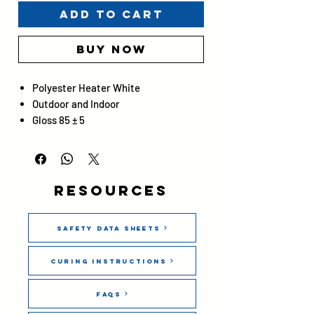
Add to Cart
Buy Now
Polyester Heater White
Outdoor and Indoor
Gloss 85 ± 5
Resources
Safety Data Sheets
Curing Instructions
FAQs