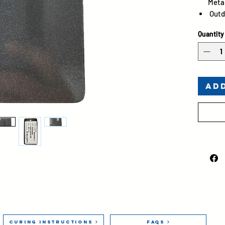
Metal
Outd
Gloss
Quantity
Ad
Curing Instructions
FAQs