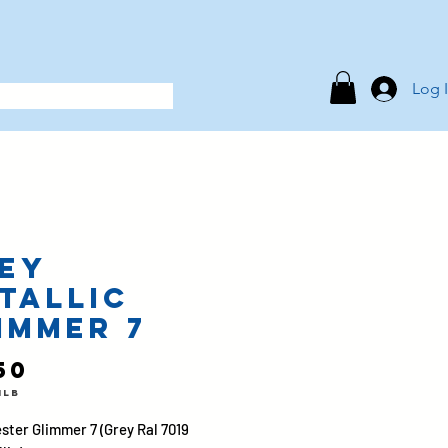
Log 
ey
tallic
immer 7
Price
50
1lb
ster Glimmer 7 (Grey Ral 7019