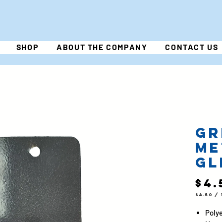
SHOP
ABOUT THE COMPANY
CONTACT US
Gr
Me
Gl
$4.
$4.50
/
$4.50
per
1
Polye
Pound