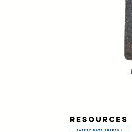
Resources
Safety Data Sheets