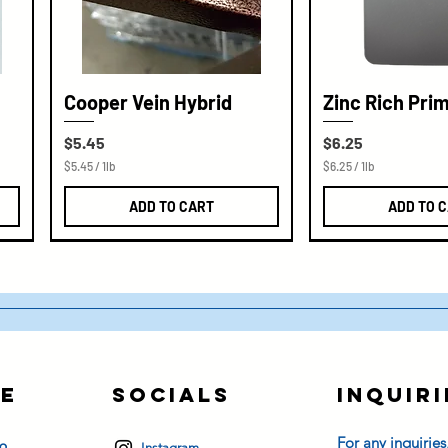
Cooper Vein Hybrid
Zinc Rich Pri
Price
Price
$5.45
$6.25
$5.45
/
1lb
$6.25
/
1lb
$
$
5
6
ADD TO CART
ADD TO 
.
.
4
2
5
5
p
p
e
e
r
r
1
1
P
P
o
o
u
u
n
n
d
d
e
Socials
Inquiri
s
For any inquiries
Instagram