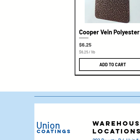
Cooper Vein Polyester
Price
$6.25
$6.25
/
1lb
$
6
ADD TO CART
.
2
5
p
e
r
1
P
o
u
n
d
Union
warehous
location
Coatings