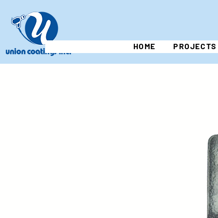
HOME
PROJECTS