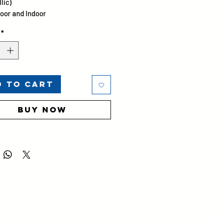
lic)
oor and Indoor
 25 ± 5
*
d to Cart
Buy Now