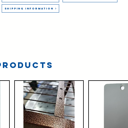
Shipping Information
Products