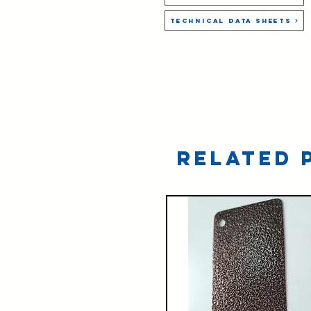
Technical Data Sheets
Related 