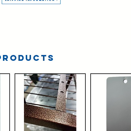
Products