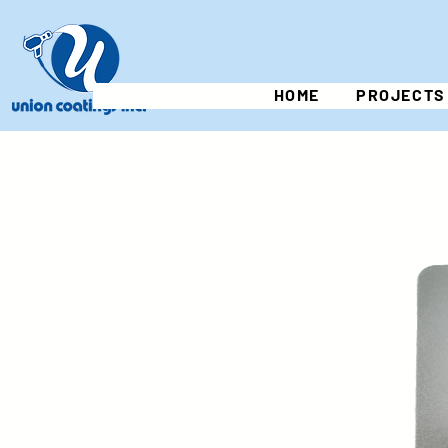
HOME
PROJECTS