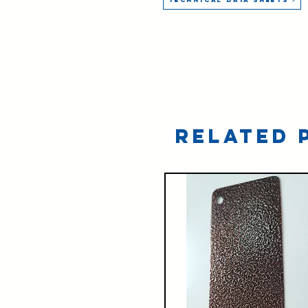
Related 