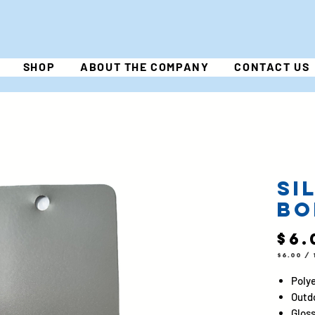
SHOP
ABOUT THE COMPANY
CONTACT US
Si
Bo
$6.
$6.00
/
$6.00
per
1
Polye
Pound
Outd
Gloss