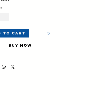
ed Product
*
d to Cart
Buy Now