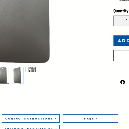
Bond
Quantity
Ad
Curing Instructions
FAQs
Shipping Information