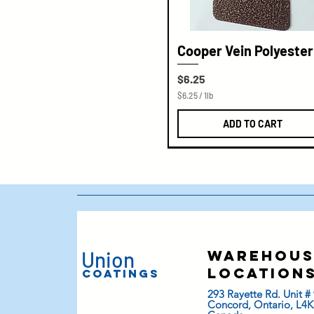
Cooper Vein Polyester
Price
$6.25
$6.25
/
1lb
$
6
ADD TO CART
.
2
5
p
e
r
1
P
o
u
n
d
Union
warehous
location
Coatings
293 Rayette Rd. Unit # 
Concord, Ontario, L4