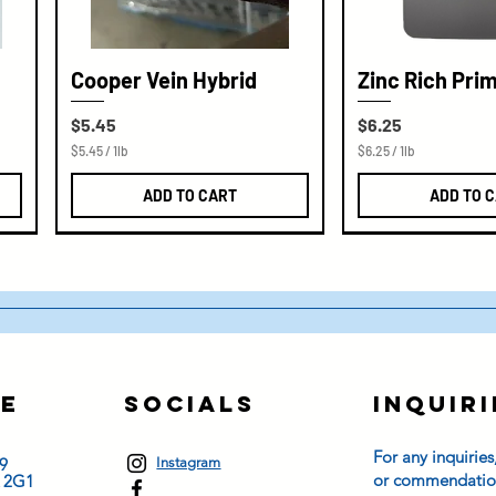
Cooper Vein Hybrid
Zinc Rich Pri
Price
Price
$5.45
$6.25
$5.45
/
1lb
$6.25
/
1lb
$
$
5
6
ADD TO CART
ADD TO 
.
.
4
2
5
5
p
p
e
e
r
r
1
1
P
P
o
o
u
u
n
n
d
d
e
Socials
Inquiri
s
For any inquiries
9
Instagram
or commendation
K 2G1