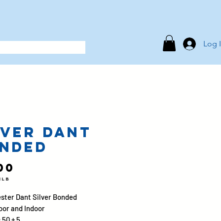
Log 
lver Dant
nded
Price
00
1lb
ster Dant Silver Bonded
oor and Indoor
 50 ± 5