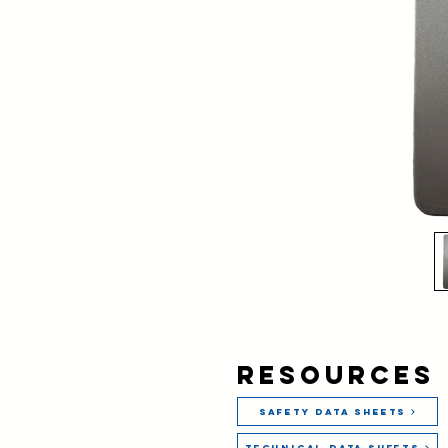
Resources
Safety Data Sheets
Technical Data Sheets