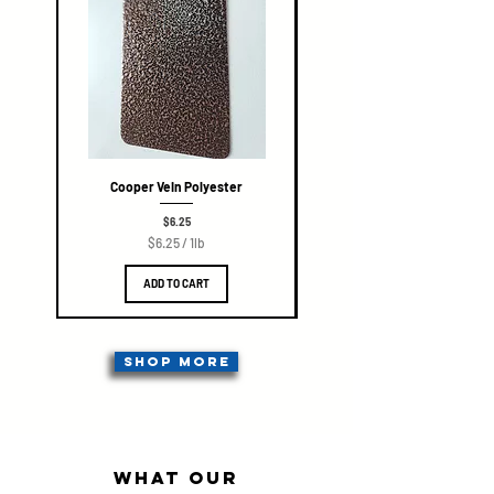
Cooper Vein Polyester
Price
$6.25
$6.25
/
1lb
$
6
ADD TO CART
.
2
5
p
e
SHOP MORE
r
1
P
o
u
n
what our
d