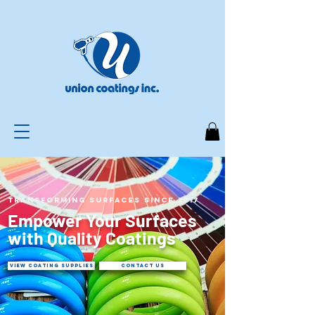
Transforming Surfaces Since 2017
Empower Your Surfaces
with Quality Coatings
VIEW COATING SUPPLIES
CONTACT US