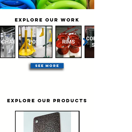
EXPLORE OUR WORK
CORRUGATED
CHAIR
POST
RIMS
STEEL
SEE MORE
EXPLORE OUR PRODUCTS