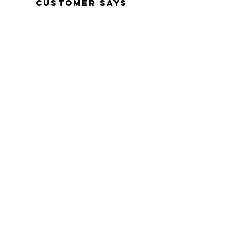
customer says