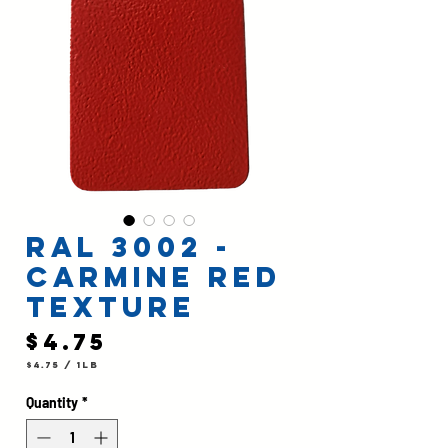
RAL 3002 -
Carmine Red
Texture
Price
$4.75
$4.75
/
1lb
$4.75
per
1
Quantity
*
Pound