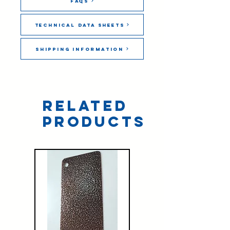
FAQs
Technical Data Sheets
Shipping Information
Related
Products