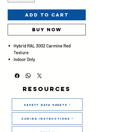
Add to Cart
Buy Now
Hybrid RAL 3002 Carmine Red
Texture
Indoor Only
Gloss 20 ± 5
Screen image is for reference only
and is not reliable for exact color
matching.
Resources
Safety Data Sheets
Curing Instructions